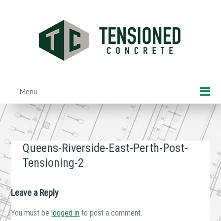
Skip
to
main
content
Menu
Skip to content
Queens-Riverside-East-Perth-Post-
Tensioning-2
Leave a Reply
You must be
logged in
to post a comment.