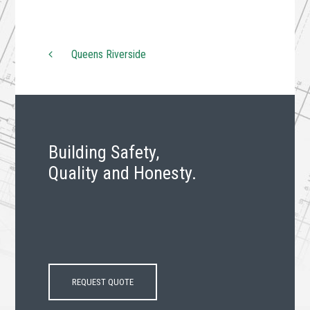
Queens Riverside
Post navigation
Building Safety,
Quality and Honesty.
REQUEST QUOTE