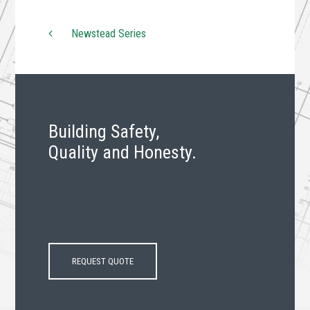
Newstead Series
Post navigation
Building Safety,
Quality and Honesty.
REQUEST QUOTE