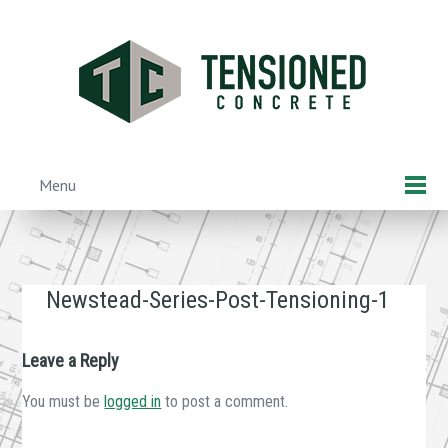
Skip
to
main
content
Menu
Skip to content
Newstead-Series-Post-Tensioning-1
Leave a Reply
You must be
logged in
to post a comment.