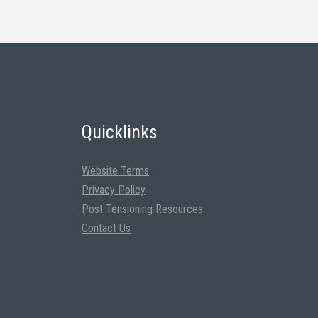
Quicklinks
Website Terms
Privacy Policy
Post Tensioning Resources
Contact Us