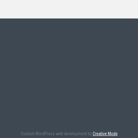
Custom WordPress web development by
Creative Mode