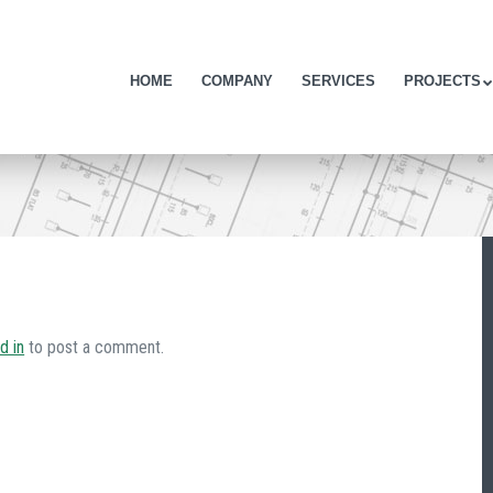
Skip to content
HOME
COMPANY
SERVICES
PROJECTS
Menu
d in
to post a comment.