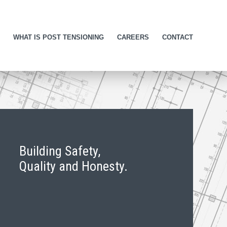
WHAT IS POST TENSIONING
CAREERS
CONTACT
Building Safety,
Quality and Honesty.