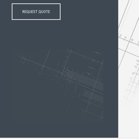
REQUEST QUOTE