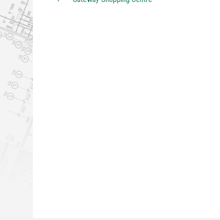
Post navigation