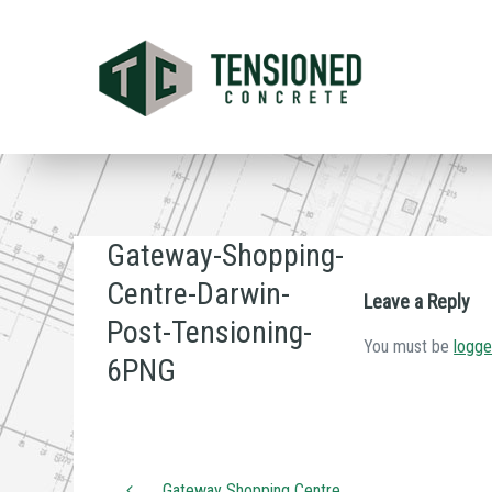
Skip
to
main
content
Gateway-Shopping-
Centre-Darwin-
Leave a Reply
Post-Tensioning-
You must be
logge
6PNG
Gateway Shopping Centre