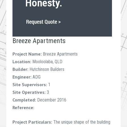
Breeze Apartments
Project Name:
Breeze Apartments
Location:
Mooloolaba, QLD
Builder:
Hutchinson Builders
Engineer:
ADG
Site Supervisors:
1
Site Operatives:
3
Completed:
December 2016
Reference:
Project Particulars:
The unique shape of the building