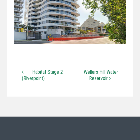
Habitat Stage 2
Wellers Hill Water
(Riverpoint)
Reservoir
Post navigation