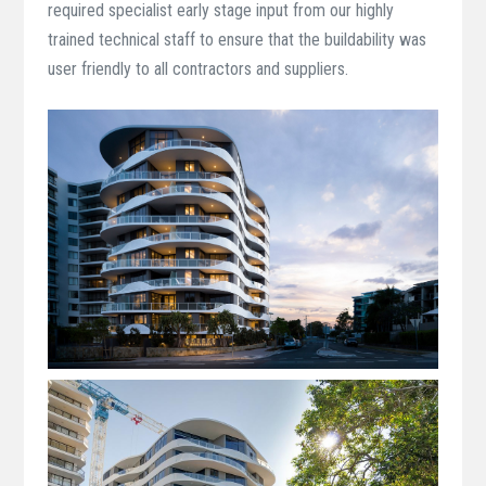
required specialist early stage input from our highly
trained technical staff to ensure that the buildability was
user friendly to all contractors and suppliers.